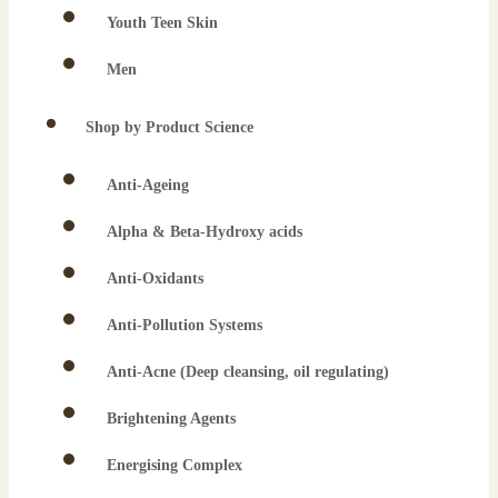
Youth Teen Skin
Men
Shop by Product Science
Anti-Ageing
Alpha & Beta-Hydroxy acids
Anti-Oxidants
Anti-Pollution Systems
Anti-Acne (Deep cleansing, oil regulating)
Brightening Agents
Energising Complex