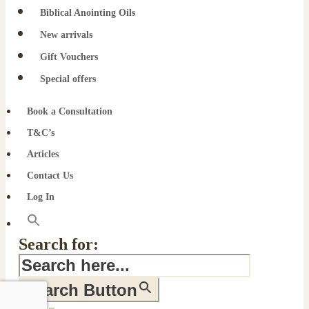
Biblical Anointing Oils
New arrivals
Gift Vouchers
Special offers
Book a Consultation
T&C’s
Articles
Contact Us
Log In
Search for:
Search Button