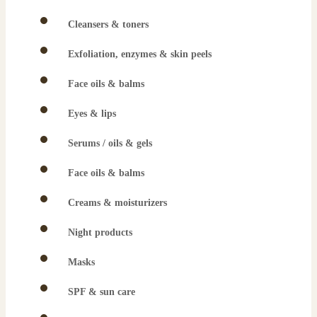
Cleansers & toners
Exfoliation, enzymes & skin peels
Face oils & balms
Eyes & lips
Serums / oils & gels
Face oils & balms
Creams & moisturizers
Night products
Masks
SPF & sun care