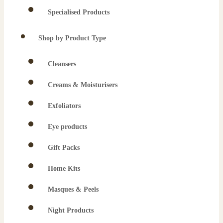
Specialised Products
Shop by Product Type
Cleansers
Creams & Moisturisers
Exfoliators
Eye products
Gift Packs
Home Kits
Masques & Peels
Night Products