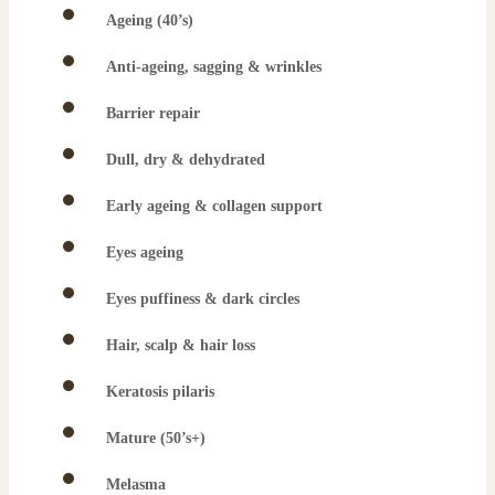
Ageing (40’s)
Anti-ageing, sagging & wrinkles
Barrier repair
Dull, dry & dehydrated
Early ageing & collagen support
Eyes ageing
Eyes puffiness & dark circles
Hair, scalp & hair loss
Keratosis pilaris
Mature (50’s+)
Melasma