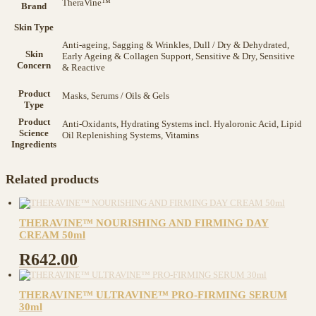
TheraVine™
Brand
Skin Type
Anti-ageing, Sagging & Wrinkles, Dull / Dry & Dehydrated,
Skin
Early Ageing & Collagen Support, Sensitive & Dry, Sensitive
Concern
& Reactive
Product
Masks, Serums / Oils & Gels
Type
Product
Anti-Oxidants, Hydrating Systems incl. Hyaloronic Acid, Lipid
Science
Oil Replenishing Systems, Vitamins
Ingredients
Related products
THERAVINE™ NOURISHING AND FIRMING DAY
CREAM 50ml
R
642.00
THERAVINE™ ULTRAVINE™ PRO-FIRMING SERUM
30ml