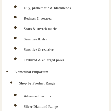
Oily, probematic & blackheads
Redness & rosacea
Scars & stretch marks
Sensitive & dry
Sensitive & reactive
Textured & enlarged pores
Biomedical Emporium
Shop by Product Range
Advanced Serums
Silver Diamond Range