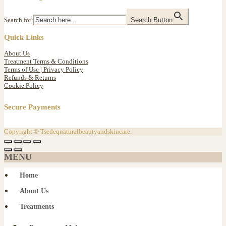
Search for:
Search Button
Quick Links
About Us
Treatment Terms & Conditions
Terms of Use | Privacy Policy
Refunds & Returns
Cookie Policy
Secure Payments
Copyright © Tsedeqnaturalbeautyandskincare.
MENU
Home
About Us
Treatments