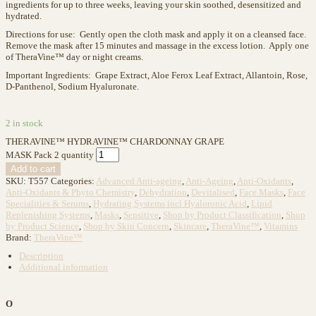
ingredients for up to three weeks, leaving your skin soothed, desensitized and
hydrated.
Directions for use: Gently open the cloth mask and apply it on a cleansed face.
Remove the mask after 15 minutes and massage in the excess lotion. Apply one
of TheraVine™ day or night creams.
Important Ingredients: Grape Extract, Aloe Ferox Leaf Extract, Allantoin, Rose,
D-Panthenol, Sodium Hyaluronate.
2 in stock
THERAVINE™ HYDRAVINE™ CHARDONNAY GRAPE
MASK Pack 2 quantity
Add to cart
SKU:
T557
Categories:
Advanced Anti-ageing
,
Anti-Ageing
,
Anti-Oxidants
,
Anti-Oxidants & Phyto Chemistry
,
Dehydration
,
Devitalised
,
Face Masks
,
Face
Specialities & Serums
,
Hydrating Systems incl Hyaloronic Acid
,
Lipid
Replenishing Systems
,
Masks
,
Sensitive
,
Shop by Product Classification
,
Shop
by Product Science
,
Shop by Skin Concern
,
Skincare
,
TheraVine™
,
Vitamins
Brand:
TheraVine™
Description
Additional information
O