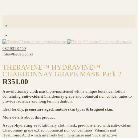
082 931 0459
info@tsedeq.co.za
THERAVINE™ HYDRAVINE™
CHARDONNAY GRAPE MASK Pack 2
R
351.00
A revolutionary cloth mask, pre-moistened with a unique botanical lotion
containing
anti-oxidant
Chardonnay grape and botanical rich concentrates to
provide radiance and long term hydration.
Ideal for
dry, premature aged, mature
skin types &
fatigued skin
.
More details about this product
A super-hydrating, revolutionary cloth mask, pre-moistened with anti-oxidant
Chardonnay grape extract, botanical rich concentrates, Vitamins and
Hyaluronic Acid which intensely help moisturize and ‘lock in’ active