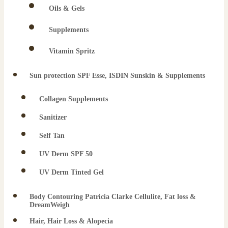
Oils & Gels
Supplements
Vitamin Spritz
Sun protection SPF Esse, ISDIN Sunskin & Supplements
Collagen Supplements
Sanitizer
Self Tan
UV Derm SPF 50
UV Derm Tinted Gel
Body Contouring Patricia Clarke Cellulite, Fat loss &
DreamWeigh
Hair, Hair Loss & Alopecia