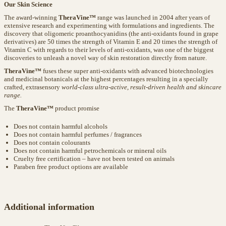
Our Skin Science
The award-winning
TheraVine™
range was launched in 2004 after years of
extensive research and experimenting with formulations and ingredients. The
discovery that oligomeric proanthocyanidins (the anti-oxidants found in grape
derivatives) are 50 times the strength of Vitamin E and 20 times the strength of
Vitamin C with regards to their levels of anti-oxidants, was one of the biggest
discoveries to unleash a novel way of skin restoration directly from nature.
TheraVine™
fuses these super anti-oxidants with advanced biotechnologies
and medicinal botanicals at the highest percentages resulting in a specially
crafted, extrasensory
world-class ultra-active, result-driven health and skincare
range.
The
TheraVine™
product promise
Does not contain harmful alcohols
Does not contain harmful perfumes / fragrances
Does not contain colourants
Does not contain harmful petrochemicals or mineral oils
Cruelty free certification – have not been tested on animals
Paraben free product options are available
Additional information