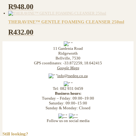
R
948.00
THERAVINE™ GENTLE FOAMING CLEANSER 250ml
R
432.00
11 Gardenia Road
Ridgeworth
Bellville, 7530
GPS coordinates: -33.872259, 18.642415
Google Maps
info@tsedeq.co.za
Tel: 082 931 0459
Business hours:
Tuesday – Friday: 09:00–19:00
Saturday: 09:00–15:00
Sunday & Monday: Closed
Follow us on social media
Still looking?