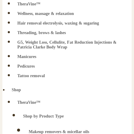
TheraVine™
Wellness, massage & relaxation
Hair removal electrolysis, waxing & sugaring
Threading, brows & lashes
G5, Weight Loss, Cellulite, Fat Reduction Injections &
Patricia Clarke Body Wrap
Manicures
Pedicures
Tattoo removal
Shop
TheraVine™
Shop by Product Type
Makeup removers & micellar oils