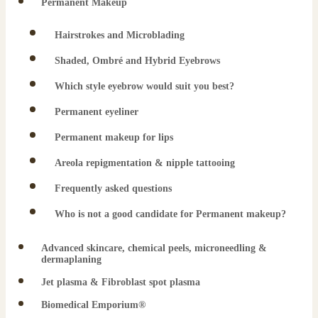
Permanent Makeup
Hairstrokes and Microblading
Shaded, Ombré and Hybrid Eyebrows
Which style eyebrow would suit you best?
Permanent eyeliner
Permanent makeup for lips
Areola repigmentation & nipple tattooing
Frequently asked questions
Who is not a good candidate for Permanent makeup?
Advanced skincare, chemical peels, microneedling &
dermaplaning
Jet plasma & Fibroblast spot plasma
Biomedical Emporium®