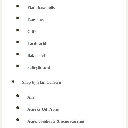
Plant based oils
Exosomes
CBD
Lactic acid
Bakuchiol
Salicylic acid
Shop by Skin Concern
Any
Acne & Oil Prone
Acne, breakouts & acne scarring