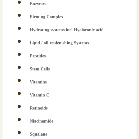
Enzymes
Firming Complex
Hydrating systems incl Hyaloronic acid
Lipid / oil replenishing Systems
Peptides
Stem Cells
Vitamins
Vitamin C
Retinoids
Niacinamide
Squalane