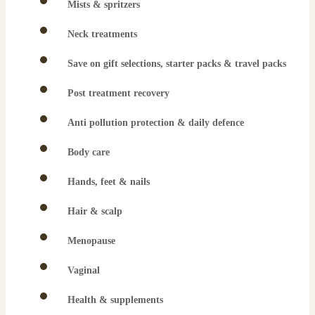
Mists & spritzers
Neck treatments
Save on gift selections, starter packs & travel packs
Post treatment recovery
Anti pollution protection & daily defence
Body care
Hands, feet & nails
Hair & scalp
Menopause
Vaginal
Health & supplements